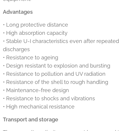
Advantages
• Long protective distance
• High absorption capacity
• Stable U-I characteristics even after repeated
discharges
• Resistance to ageing
• Design resistant to explosion and bursting
• Resistance to pollution and UV radiation
• Resistance of the shell to rough handling
• Maintenance-free design
• Resistance to shocks and vibrations
• High mechanical resistance
Transport and storage