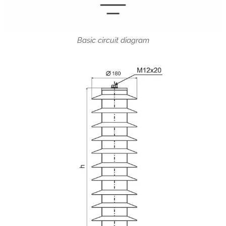
Basic circuit diagram