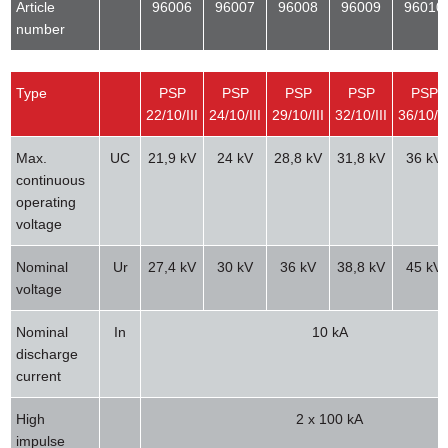
Article
96006
96007
96008
96009
96010
number
Type
PSP
PSP
PSP
PSP
PSP
22/10/III
24/10/III
29/10/III
32/10/III
36/10/II
Max.
UC
21,9 kV
24 kV
28,8 kV
31,8 kV
36 kV
continuous
operating
voltage
Nominal
Ur
27,4 kV
30 kV
36 kV
38,8 kV
45 kV
voltage
Nominal
In
10 kA
discharge
current
High
2 x 100 kA
impulse