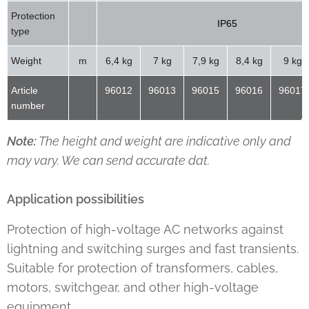
Protection
IP65
type
Weight
m
6,4 kg
7 kg
7,9 kg
8,4 kg
9 kg
Article
96012
96013
96015
96016
96017
number
Note:
The height and weight are indicative only and
may vary. We can send accurate dat.
Application possibilities
Protection of high-voltage AC networks against
lightning and switching surges and fast transients.
Suitable for protection of transformers, cables,
motors, switchgear, and other high-voltage
equipment.