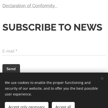
Declaration of Conformity
SUBSCRIBE TO NEWS
E-mail
Send
We use cookies to enable the proper functioning and
security of our website, and to offer you the best possible
Acer Voltage s.r.o. © 2022
Cookies
user experience.
Languages
Accept only necessary
Accept all