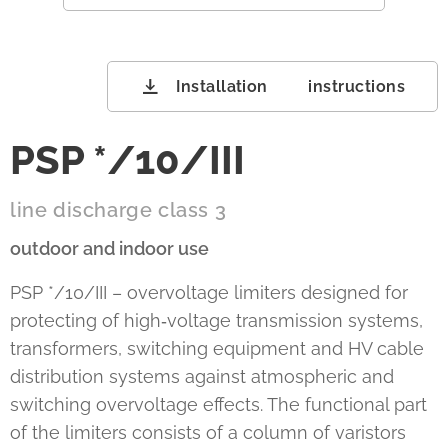
Installation instructions
PSP */10/III
line discharge class 3
outdoor and indoor use
PSP */10/III – overvoltage limiters designed for
protecting of high‑voltage transmission systems,
transformers, switching equipment and HV cable
distribution systems against atmospheric and
switching overvoltage effects. The functional part
of the limiters consists of a column of varistors