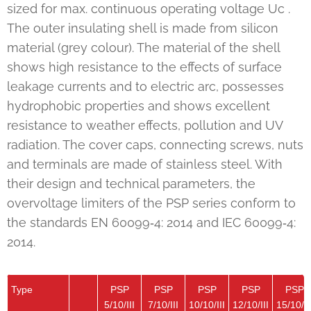
sized for max. continuous operating voltage Uc .
The outer insulating shell is made from silicon
material (grey colour). The material of the shell
shows high resistance to the effects of surface
leakage currents and to electric arc, possesses
hydrophobic properties and shows excellent
resistance to weather effects, pollution and UV
radiation. The cover caps, connecting screws, nuts
and terminals are made of stainless steel. With
their design and technical parameters, the
overvoltage limiters of the PSP series conform to
the standards EN 60099‑4: 2014 and IEC 60099‑4:
2014.
Type
PSP
PSP
PSP
PSP
PSP
5/10/III
7/10/III
10/10/III
12/10/III
15/10/II