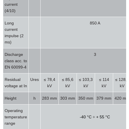
current
(4/10)
Long
850 A
current
impulse (2
ms)
Discharge
3
class acc. to
EN 60099-4
Residual
Ures
≤ 78,4
≤ 85,6
≤ 103,3
≤ 114
≤ 128,4
voltage at In
kV
kV
kV
kV
kV
Height
h
283 mm
303 mm
350 mm
379 mm
420 m
Operating
temperature
-40 °C ÷ + 55 °C
range