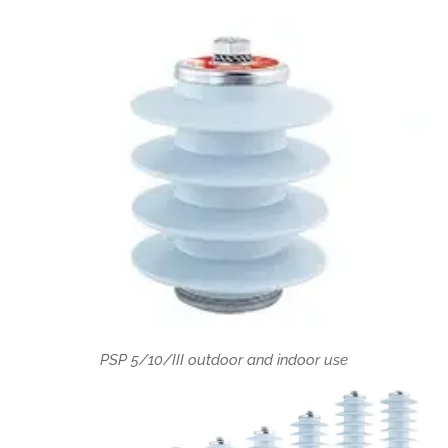
PSP 5/10/III outdoor and indoor use