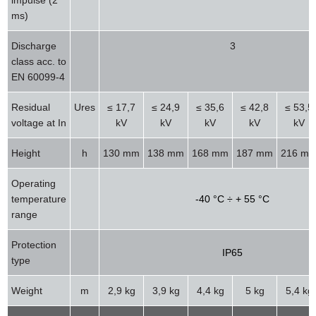
ms)
Discharge
3
class acc. to
EN 60099-4
Residual
Ures
≤ 17,7
≤ 24,9
≤ 35,6
≤ 42,8
≤ 53,5
voltage at In
kV
kV
kV
kV
kV
Height
h
130 mm
138 mm
168 mm
187 mm
216 m
Operating
temperature
-40 °C ÷ + 55 °C
range
Protection
IP65
type
Weight
m
2,9 kg
3,9 kg
4,4 kg
5 kg
5,4 kg