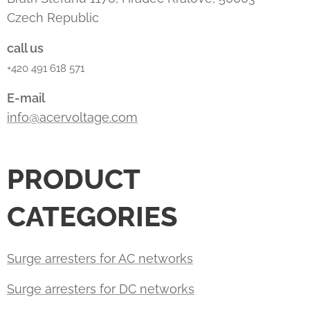
Czech Republic
call us
+420 491 618 571
E-mail
info@acervoltage.com
PRODUCT
CATEGORIES
Surge arresters for AC networks
Surge arresters for DC networks