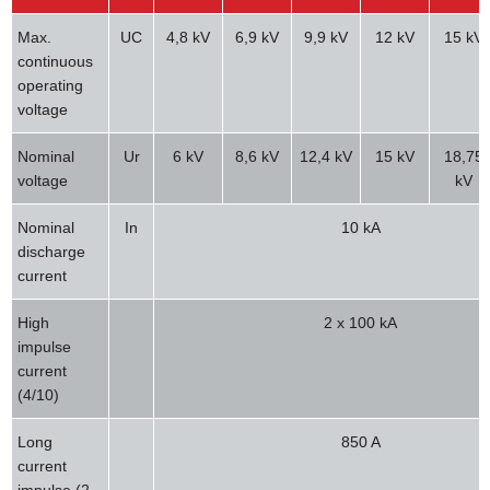
Max.
UC
4,8 kV
6,9 kV
9,9 kV
12 kV
15 kV
continuous
operating
voltage
Nominal
Ur
6 kV
8,6 kV
12,4 kV
15 kV
18,75
voltage
kV
Nominal
In
10 kA
discharge
current
High
2 x 100 kA
impulse
current
(4/10)
Long
850 A
current
impulse (2