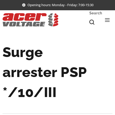
Opening hours: Monday - Friday: 7:00-15:30
Search
Surge
arrester
PSP
*/10/III