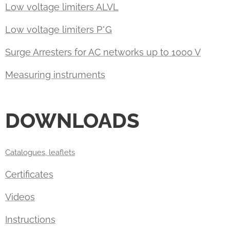
Low voltage limiters ALVL
Low voltage limiters P*G
Surge Arresters for AC networks up to 1000 V
Measuring instruments
DOWNLOADS
Catalogues, leaflets
Certificates
Videos
Instructions