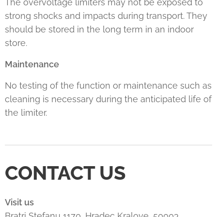
The overvoltage limiters may not be exposed to
strong shocks and impacts during transport. They
should be stored in the long term in an indoor
store.
Maintenance
No testing of the function or maintenance such as
cleaning is necessary during the anticipated life of
the limiter.
CONTACT US
Visit us
Bratri Stefanu 1170, Hradec Kralove, 50003