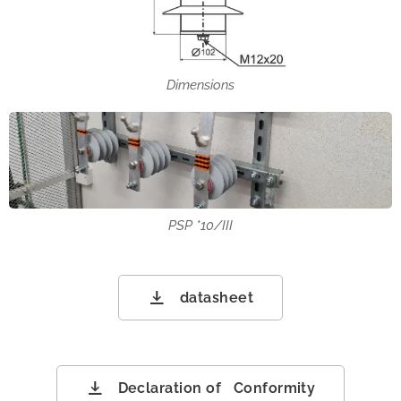
Dimensions
PSP *10/III
datasheet
Declaration of Conformity