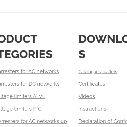
ODUCT
DOWNL
TEGORIES
S
rresters for AC networks
Catalogues, leaflets
arresters for DC networks
Certificates
ltage limiters ALVL
Videos
tage limiters P*G
Instructions
Arresters for AC networks up
Declaration of Con