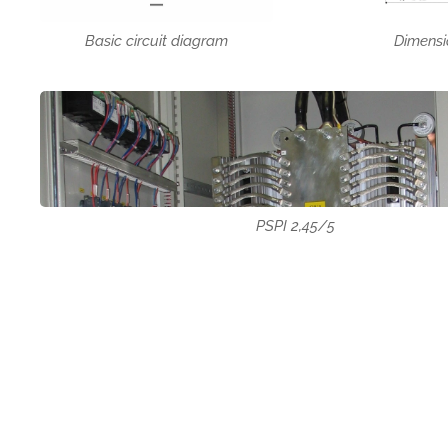
Dimensi
Basic circuit diagram
PSPI 2,45/5