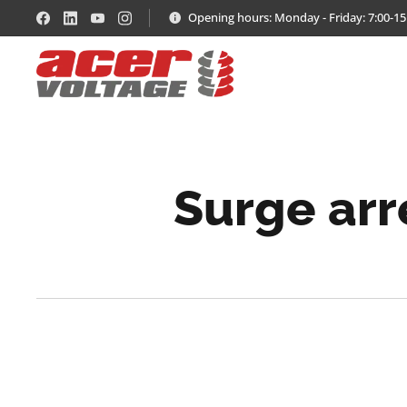
Opening hours: Monday - Friday: 7:00-15
Surge arr