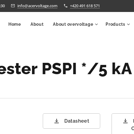
:30
info@acervoltage.com
+420 491 618 571
Home
About
About overvoltage
Products
ester
PSPI */5 k
Datasheet
C