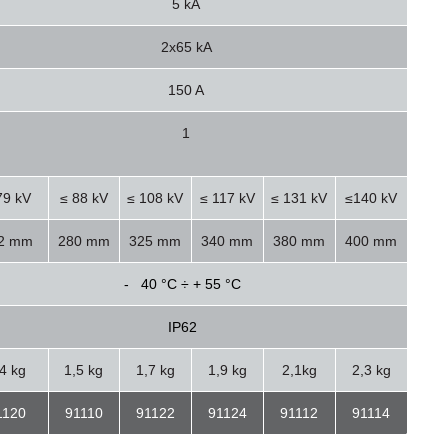
5 kA
2x65 kA
150 A
1
79 kV
≤ 88 kV
≤ 108 kV
≤ 117 kV
≤ 131 kV
≤140 kV
2 mm
280 mm
325 mm
340 mm
380 mm
400 mm
- 40 °C ÷ + 55 °C
IP62
,4 kg
1,5 kg
1,7 kg
1,9 kg
2,1kg
2,3 kg
1120
91110
91122
91124
91112
91114