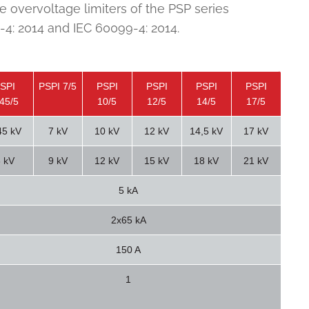
e overvoltage limiters of the PSP series
4: 2014 and IEC 60099-4: 2014.
SPI
PSPI 7/5
PSPI
PSPI
PSPI
PSPI
,45/5
10/5
12/5
14/5
17/5
45 kV
7 kV
10 kV
12 kV
14,5 kV
17 kV
 kV
9 kV
12 kV
15 kV
18 kV
21 kV
5 kA
2x65 kA
150 A
1