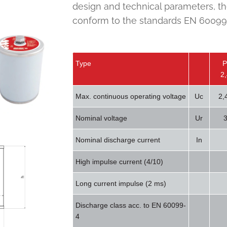
design and technical parameters, th
conform to the standards EN 60099-
Type
P
2
Max. continuous operating voltage
Uc
2,
Nominal voltage
Ur
3
Nominal discharge current
In
High impulse current (4/10)
Long current impulse (2 ms)
Discharge class acc. to EN 60099-
4