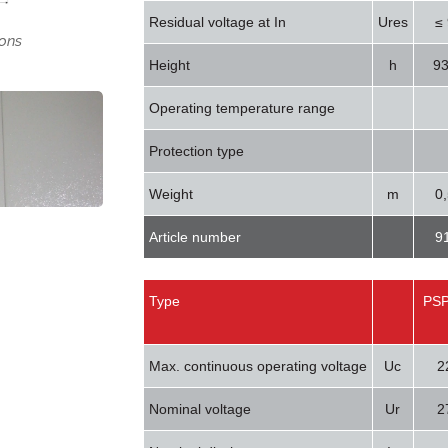
Residual voltage at In
Ures
≤
ons
Height
h
9
Operating temperature range
Protection type
Weight
m
0
Article number
9
Type
PSP
Max. continuous operating voltage
Uc
2
Nominal voltage
Ur
2