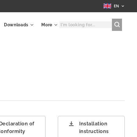
EN
Downloads
More
A
Declaration of
Installation
onformity
instructions