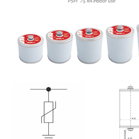
PSPI */5 kA indoor use