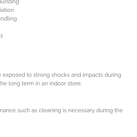
bursting
iation
andling
ns
e exposed to strong shocks and impacts during
the long term in an indoor store.
enance such as cleaning is necessary during the