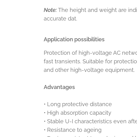
Note:
The height and weight are ind
accurate dat.
Application possibilities
Protection of high-voltage AC netwo
fast transients. Suitable for protect
and other high-voltage equipment.
Advantages
• Long protective distance
• High absorption capacity
• Stable U-I characteristics even af
• Resistance to ageing