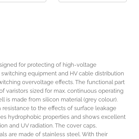
signed for protecting of high-voltage
 switching equipment and HV cable distribution
tching overvoltage effects. The functional part
 of varistors sized for max. continuous operating
ll is made from silicon material (grey colour).
 resistance to the effects of surface leakage
sses hydrophobic properties and shows excellent
tion and UV radiation. The cover caps,
s are made of stainless steel. With their