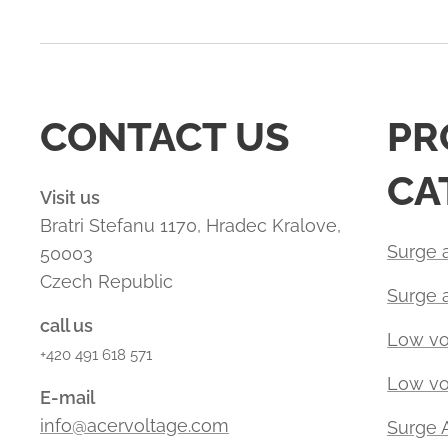
CONTACT US
PR
CA
Visit us
Bratri Stefanu 1170, Hradec Kralove,
Surge a
50003
Czech Republic
Surge 
call us
Low vo
+420 491 618 571
Low vol
E-mail
info@acervoltage.com
Surge 