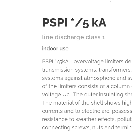
PSPI */5 kA
line discharge class 1
indoor use
PSPI */5kA - overvoltage limiters de
transmission systems, transformers,
systems against atmospheric and swi
of the limiters consists of a column
voltage Uc . The outer insulating she
The material of the shell shows high
currents and to electric arc, posse
resistance to weather effects, pollu
connecting screws, nuts and terminal