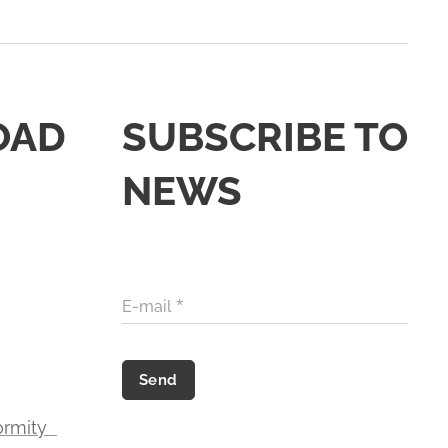
OAD
SUBSCRIBE TO
NEWS
E-mail
Send
formity