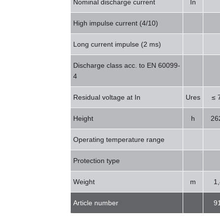
Nominal discharge current
In
High impulse current (4/10)
Long current impulse (2 ms)
Discharge class acc. to EN 60099-
4
Residual voltage at In
Ures
≤ 
Height
h
26
Operating temperature range
Protection type
Weight
m
1
Article number
9